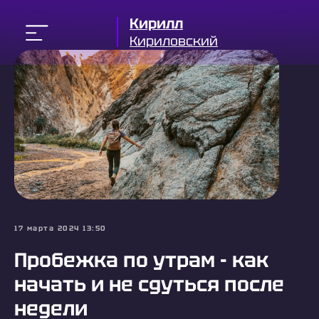
Кирилл
Кириловский
17 марта 2024 13:50
Пробежка по утрам - как
начать и не сдуться после
недели