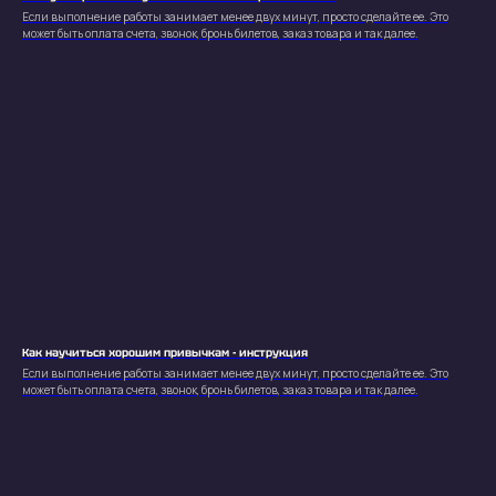
Если выполнение работы занимает менее двух минут, просто сделайте ее. Это
может быть оплата счета, звонок, бронь билетов, заказ товара и так далее.
Как научиться хорошим привычкам - инструкция
Если выполнение работы занимает менее двух минут, просто сделайте ее. Это
может быть оплата счета, звонок, бронь билетов, заказ товара и так далее.