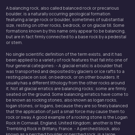
A balancing rock, also called balanced rock or precarious
boulder, is a naturally occurring geological formation
featuring a large rock or boulder, sometimes of substantial
size, resting on other rocks, bedrock, or on glacial till. Some
formations known by this name only appear to be balancing,
but are in fact firmly connected to a base rock by a pedestal
or stem.
No single scientific definition of the term exists, and it has
been applied to a variety of rock features that fall into one of
four general categories: - A glacial erratic is a boulder that
was transported and deposited by glaciers or ice rafts to a
resting place on soil, on bedrock, or on other boulders. It
usually has a different lithology from the other rocks around
it. Not all glacial erratics are balancing rocks; some are firmly
seated on the ground. Some balancing erratics have come to
be known as rocking stones, also known as logan rocks,
logan stones, or logans, because they are so finely balanced
that the application of just a small force may cause them to
rock or sway. A good example of a rocking stone is the Logan
Rock in Cornwall, England, United Kingdom; another is the
Trembling Rock in Brittany, France. - A perched block, also
known as a perched boulder or perched rock, is a large,