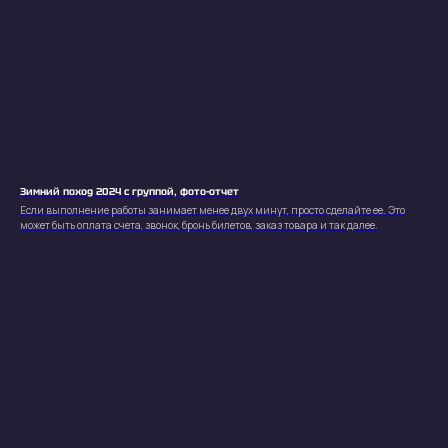
Зимний поход 2024 с группой, фото-отчет
Кирилл
Если выполнение работы занимает менее двух минут, просто сделайте ее. Это
может быть оплата счета, звонок, бронь билетов, заказ товара и так далее.
Кириловский
Контакты
Телефон
Telegram
+38(099) 753-27-38
@kirill_kirilowskii
Социальные сети