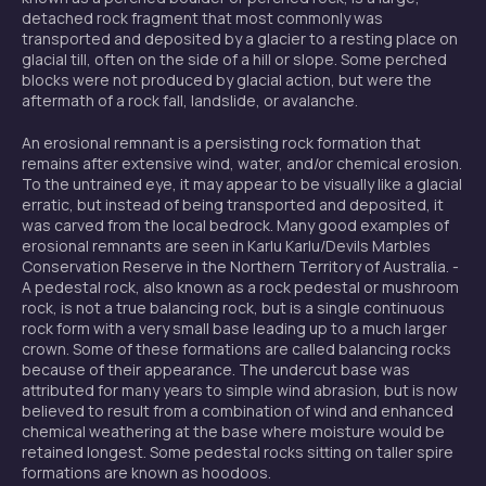
detached rock fragment that most commonly was
transported and deposited by a glacier to a resting place on
glacial till, often on the side of a hill or slope. Some perched
blocks were not produced by glacial action, but were the
aftermath of a rock fall, landslide, or avalanche.
An erosional remnant is a persisting rock formation that
remains after extensive wind, water, and/or chemical erosion.
To the untrained eye, it may appear to be visually like a glacial
erratic, but instead of being transported and deposited, it
was carved from the local bedrock. Many good examples of
erosional remnants are seen in Karlu Karlu/Devils Marbles
Conservation Reserve in the Northern Territory of Australia. -
A pedestal rock, also known as a rock pedestal or mushroom
rock, is not a true balancing rock, but is a single continuous
rock form with a very small base leading up to a much larger
crown. Some of these formations are called balancing rocks
because of their appearance. The undercut base was
attributed for many years to simple wind abrasion, but is now
believed to result from a combination of wind and enhanced
chemical weathering at the base where moisture would be
retained longest. Some pedestal rocks sitting on taller spire
formations are known as hoodoos.