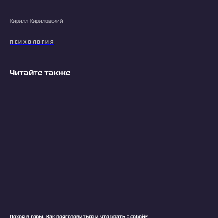
Кирилл Кириловский
ПСИХОЛОГИЯ
Читайте также
Поход в горы. Как подготовиться и что брать с собой?