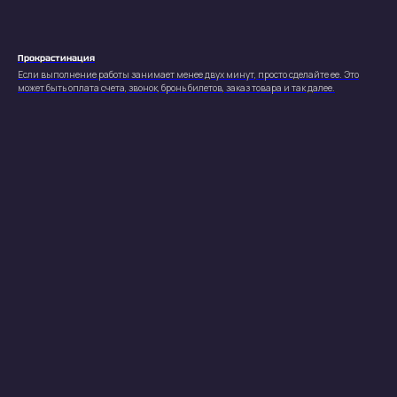
Все права защищены (с) 2023-2026
Produced by
Alexandr Ulitin
Политика конфиденциальности
Прокрастинация
Если выполнение работы занимает менее двух минут, просто сделайте ее. Это
может быть оплата счета, звонок, бронь билетов, заказ товара и так далее.