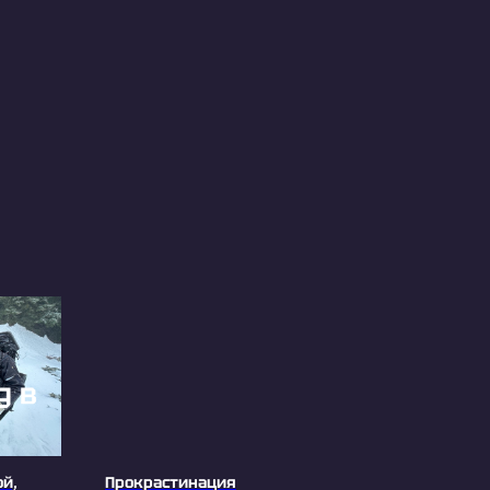
ой,
Прокрастинация