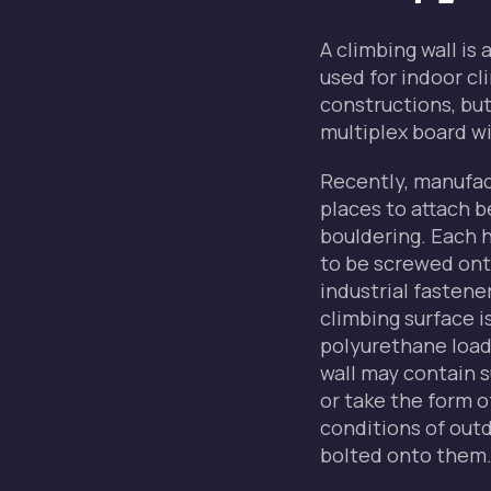
A climbing wall is 
used for indoor c
constructions, but
multiplex board wit
Recently, manufac
places to attach b
bouldering. Each h
to be screwed ont
industrial fastene
climbing surface i
polyurethane loade
wall may contain s
or take the form 
conditions of outd
bolted onto them