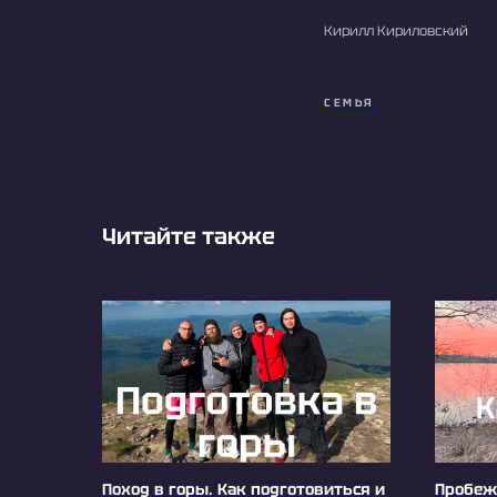
Кирилл Кириловский
СЕМЬЯ
Читайте также
Поход в горы. Как подготовиться и
Пробежк