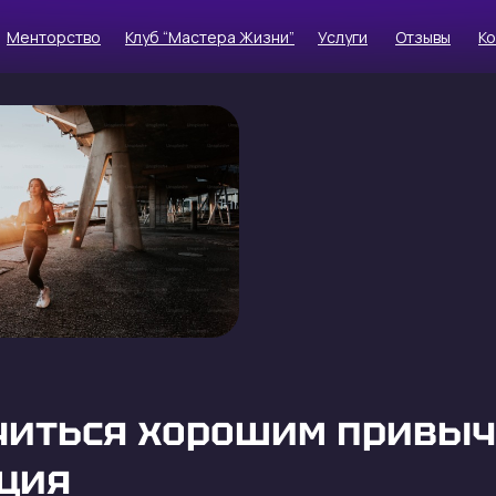
Менторство
Клуб “Мастера Жизни”
Услуги
Отзывы
К
читься хорошим привыч
ция