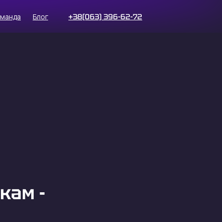
оманда
Блог
+38(063) 396-62-72
кам -