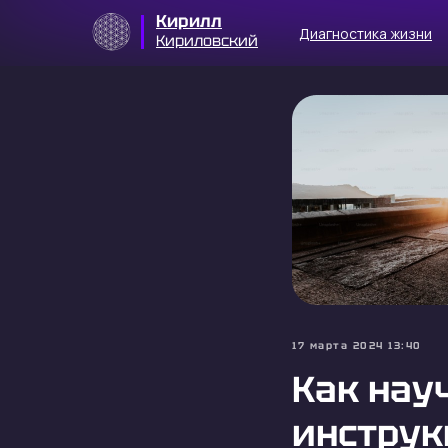
Кирилл
Диагностика жизни
Кириловский
17 марта 2024 13:40
Как нау
инструк