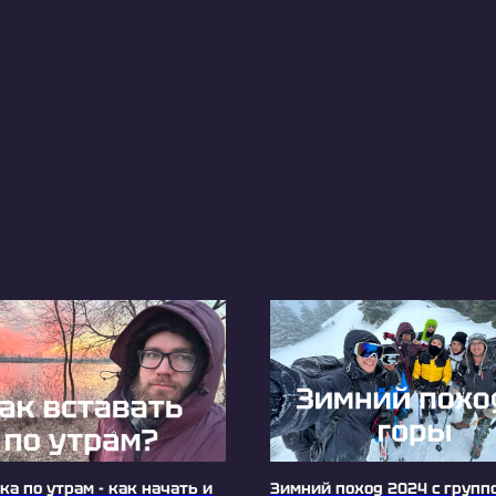
а по утрам - как начать и
Зимний поход 2024 с групп