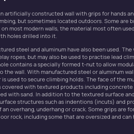
an artificially constructed wall with grips for hands an
limbing, but sometimes located outdoors. Some are b
 on most modern walls, the material most often used 
h holes drilled into it.
tured steel and aluminum have also been used. The 
elay ropes, but may also be used to practise lead cli
ole contains a specially formed t-nut to allow modul
o the wall. With manufactured steel or aluminum wal
r is used to secure climbing holds. The face of the m
s covered with textured products including concrete 
d with sand. In addition to the textured surface an
urface structures such as indentions (incuts) and pr
of an overhang, underhang or crack. Some grips are f
oor rock, including some that are oversized and can 
.