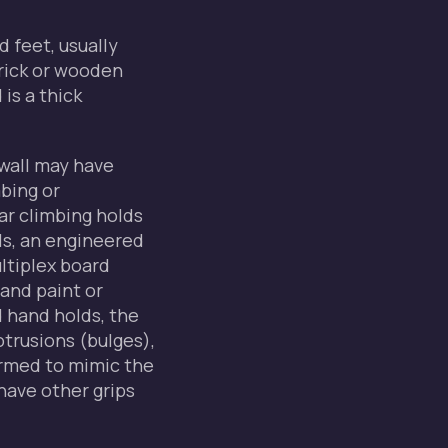
d feet, usually
rick or wooden
is a thick
wall may have
mbing or
ar climbing holds
ls, an engineered
ultiplex board
and paint or
d hand holds, the
otrusions (bulges),
ormed to mimic the
have other grips